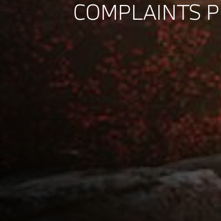
COMPLAINTS 