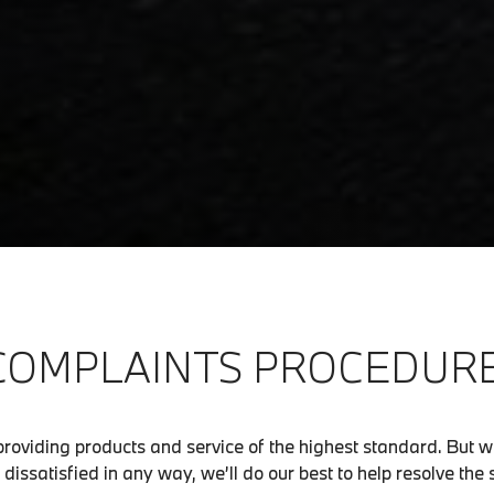
COMPLAINTS PROCEDURE
roviding products and service of the highest standard. But 
dissatisfied in any way, we’ll do our best to help resolve the 