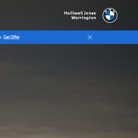
Halliwell Jones
Warrington
s.
Get Offer