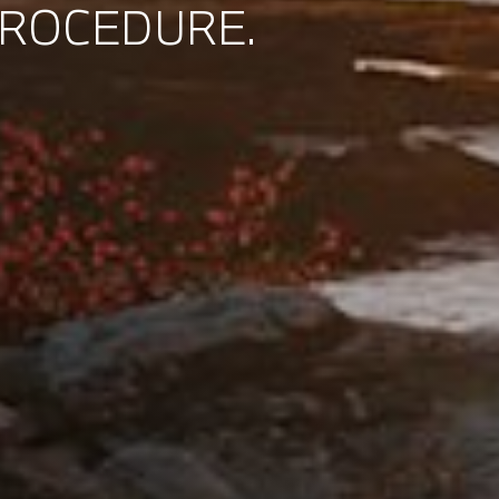
PROCEDURE.