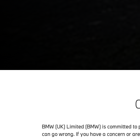
BMW (UK) Limited (BMW) is committed to p
can go wrong. If you have a concern or are 