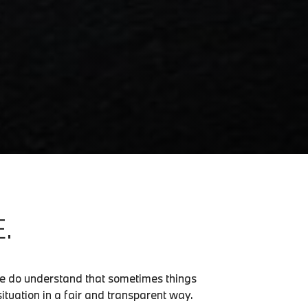
.
we do understand that sometimes things
situation in a fair and transparent way.